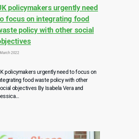
UK policymakers urgently need
to focus on integrating food
waste policy with other social
objectives
 March 2022
K policymakers urgently need to focus on
ntegrating food waste policy with other
ocial objectives By Isabela Vera and
essica...