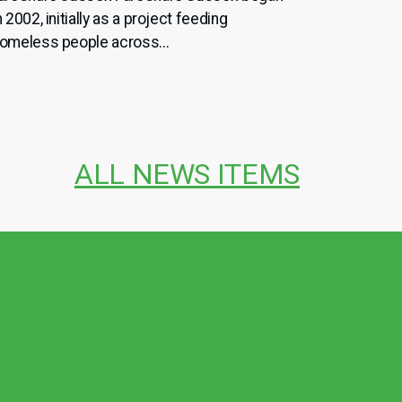
n 2002, initially as a project feeding
omeless people across...
ALL NEWS ITEMS