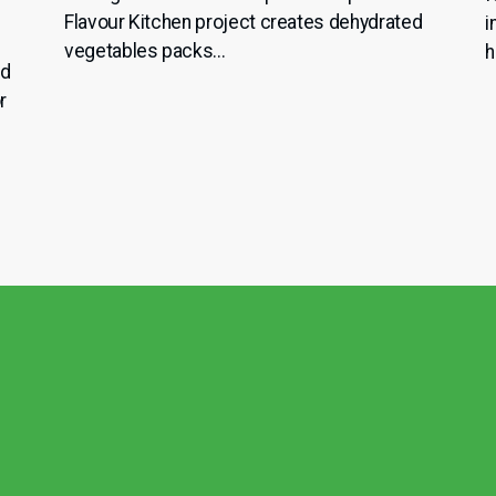
Flavour Kitchen project creates dehydrated
i
vegetables packs...
h
nd
r