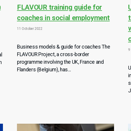
n
FLAVOUR training guide for
coaches in social employment
11 October 2022
Business models & guide for coaches The
9
FLAVOUR Project, a cross-border
al
programme involving the UK, France and
n
U
Flanders (Belgium), has...
i
s
J