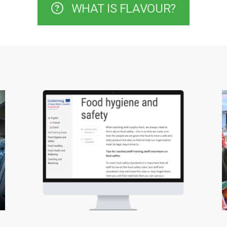
WHAT IS FLAVOUR?