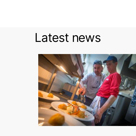
Latest news