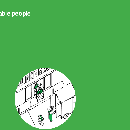
rable people