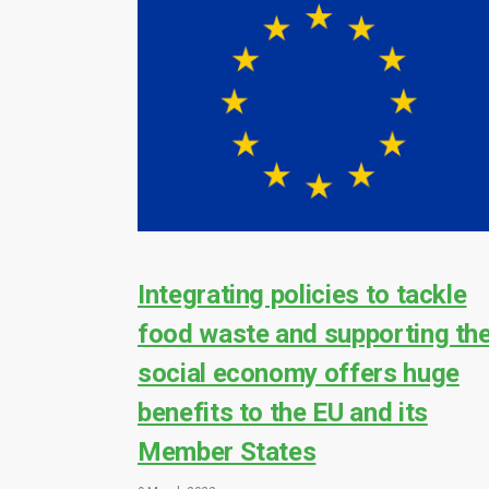
Integrating policies to tackle
food waste and supporting th
social economy offers huge
benefits to the EU and its
Member States