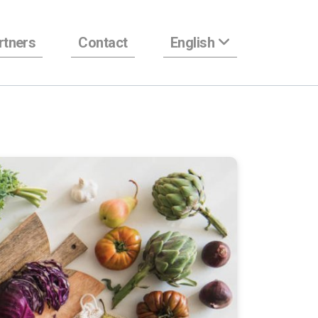
rtners
Contact
English