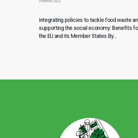
9 March 2022
Integrating policies to tackle food waste a
supporting the social economy: Benefits fo
the EU and its Member States By...