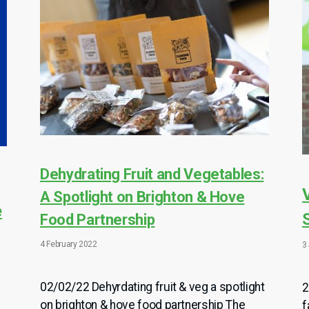
Dehydrating Fruit and Vegetables:
A Spotlight on Brighton & Hove
e
Food Partnership
4 February 2022
3
02/02/22 Dehyrdating fruit & veg a spotlight
2
on brighton & hove food partnership The
f