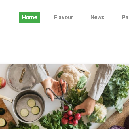
Home
Flavour
News
Pa