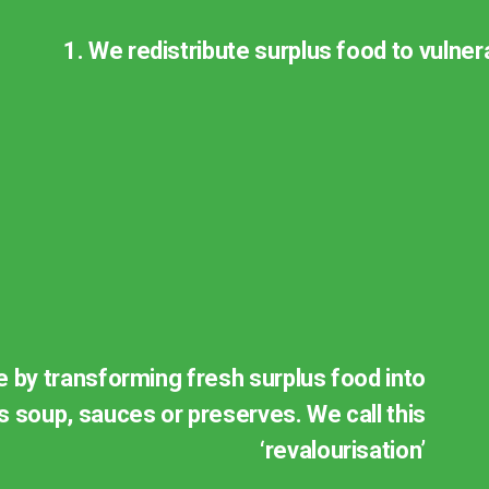
1. We redistribute surplus food to vulne
re by transforming fresh surplus food into
 soup, sauces or preserves. We call this
‘revalourisation’