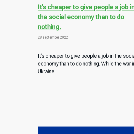
It's cheaper to give people a job i
the social economy than to do
nothing.
28 september 2022
It's cheaper to give people a job in the soci
economy than to do nothing. While the war i
Ukraine...