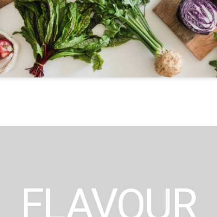
FLAVOUR