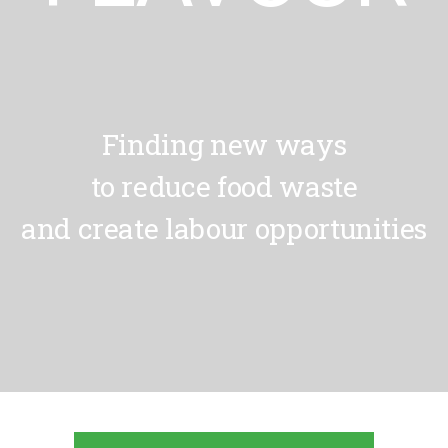
Finding new ways
to reduce food waste
and create labour opportunities