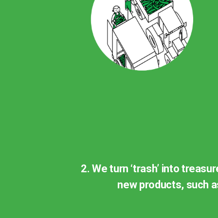
2. We turn ‘trash’ into treasu
new products, such as