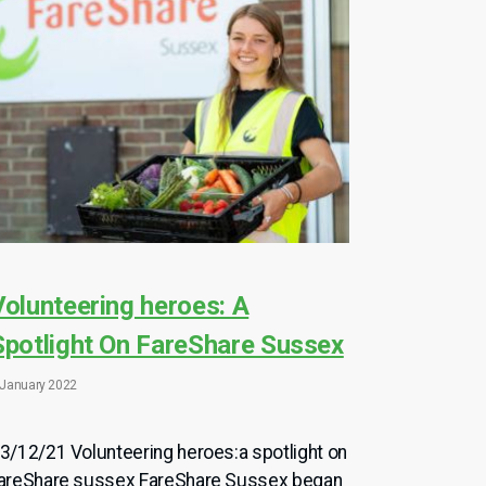
Volunteering heroes: A
Spotlight On FareShare Sussex
 January 2022
3/12/21 Volunteering heroes:a spotlight on
areShare sussex FareShare Sussex began